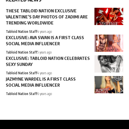
THESE TABLOID NATION EXCLUSIVE
VALENTINE’S DAY PHOTOS OF ZADIMI ARE
TRENDING WORLDWIDE
Tabloid Nation Staff
4 years ago
EXCLUSIVE: AVA SWAN IS A FIRST CLASS
SOCIAL MEDIA INFLUENCER
Tabloid Nation Staff
5 years ago
EXCLUSIVE: TABLOID NATION CELEBRATES
SEXY SUNDAY
Tabloid Nation Staff
4 years ago
JAZMYNE WARDEL IS A FIRST CLASS
SOCIAL MEDIA INFLUENCER
Tabloid Nation Staff
6 years ago