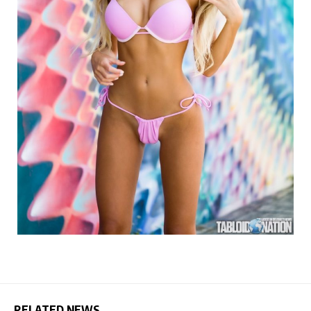
RELATED NEWS