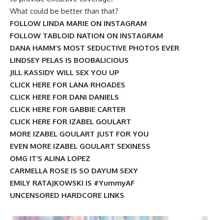
What could be better than that?
FOLLOW LINDA MARIE ON INSTAGRAM
FOLLOW TABLOID NATION ON INSTAGRAM
DANA HAMM’S MOST SEDUCTIVE PHOTOS EVER
LINDSEY PELAS IS BOOBALICIOUS
JILL KASSIDY WILL SEX YOU UP
CLICK HERE FOR LANA RHOADES
CLICK HERE FOR DANI DANIELS
CLICK HERE FOR GABBIE CARTER
CLICK HERE FOR IZABEL GOULART
MORE IZABEL GOULART JUST FOR YOU
EVEN MORE IZABEL GOULART SEXINESS
OMG IT’S ALINA LOPEZ
CARMELLA ROSE IS SO DAYUM SEXY
EMILY RATAJKOWSKI IS #YummyAF
UNCENSORED HARDCORE LINKS