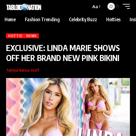
abet
jojobet
grandpashabet
betpark
casibom
iptv satın al
Grandpasha
Aa
Home
Fashion Trending
Celebrity Buzz
Hotties
In
HOTTIE
NEWS
EXCLUSIVE: LINDA MARIE SHOWS
OFF HER BRAND NEW PINK BIKINI
Tabloid Nation Staff