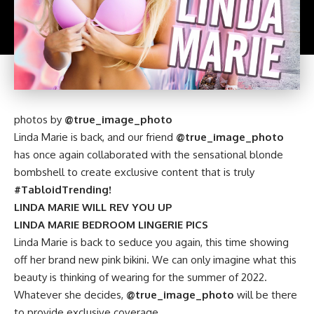
photos by
@true_image_photo
Linda Marie is back, and our friend
@true_image_photo
has once again collaborated with the sensational blonde
bombshell to create exclusive content that is truly
#TabloidTrending!
LINDA MARIE WILL REV YOU UP
LINDA MARIE BEDROOM LINGERIE PICS
Linda Marie is back to seduce you again, this time showing
off her brand new pink bikini. We can only imagine what this
beauty is thinking of wearing for the summer of 2022.
Whatever she decides,
@true_image_photo
will be there
to provide exclusive coverage.