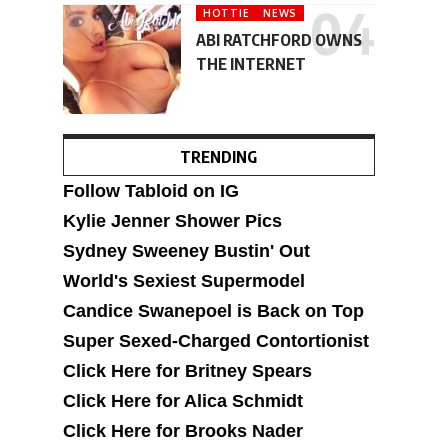
HOTTIE
NEWS
ABI RATCHFORD OWNS
THE INTERNET
TRENDING
Follow Tabloid on IG
Kylie Jenner Shower Pics
Sydney Sweeney Bustin' Out
World's Sexiest Supermodel
Candice Swanepoel is Back on Top
Super Sexed-Charged Contortionist
Click Here for Britney Spears
Click Here for Alica Schmidt
Click Here for Brooks Nader