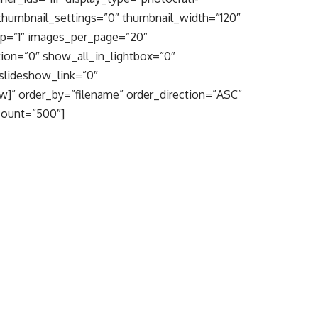
thumbnail_settings=”0″ thumbnail_width=”120″
op=”1″ images_per_page=”20″
ion=”0″ show_all_in_lightbox=”0″
slideshow_link=”0″
w]” order_by=”filename” order_direction=”ASC”
count=”500″]