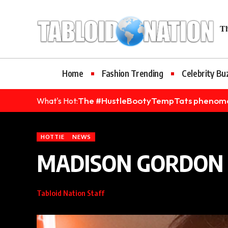
bet
Grandpashabet
Casinolevant
Holiganbet
Holiganbet
Holiganb
Th
Home
Fashion Trending
Celebrity Bu
The #HustleBootyTempTats phenomenon
What's Hot:
HOTTIE
NEWS
MADISON GORDON I
Tabloid Nation Staff