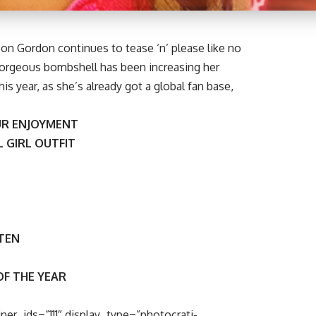
on Gordon continues to tease ‘n’ please like no
gorgeous bombshell has been increasing her
is year, as she’s already got a global fan base,
R ENJOYMENT
 GIRL OUTFIT
 TEN
OF THE YEAR
ner_ids=”111″ display_type=”photocrati-