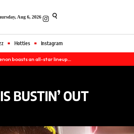
et
Jojobet
jojobet
nakitbahis
betpark
casibom
iptv satın al
Grandpa
ursday, Aug 6, 2026
zz
Hotties
Instagram
 boasts an all-star lineup...
S BUSTIN’ OUT