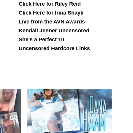
Click Here for Riley Reid
Click Here for Irina Shayk
Live from the AVN Awards
Kendall Jenner Uncensored
She's a Perfect 10
Uncensored Hardcore Links