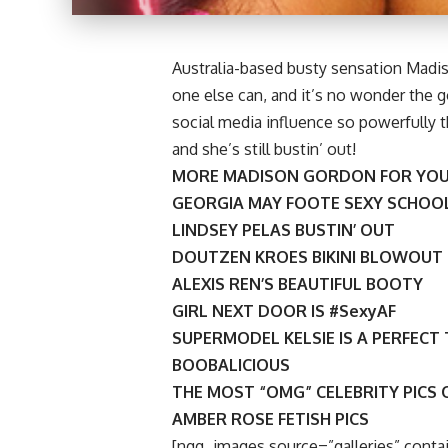
Australia-based busty sensation Madis
one else can, and it’s no wonder the 
social media influence so powerfully th
and she’s still bustin’ out!
MORE MADISON GORDON FOR YOU
GEORGIA MAY FOOTE SEXY SCHOOL
LINDSEY PELAS BUSTIN’ OUT
DOUTZEN KROES BIKINI BLOWOUT
ALEXIS REN’S BEAUTIFUL BOOTY
GIRL NEXT DOOR IS #SexyAF
SUPERMODEL KELSIE IS A PERFECT
BOOBALICIOUS
THE MOST “OMG” CELEBRITY PICS 
AMBER ROSE FETISH PICS
[ngg_images source=”galleries” contai