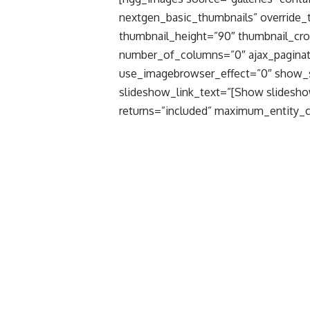
nextgen_basic_thumbnails” override_
thumbnail_height=”90″ thumbnail_cr
number_of_columns=”0″ ajax_paginat
use_imagebrowser_effect=”0″ show_
slideshow_link_text=”[Show slidesho
returns=”included” maximum_entity_