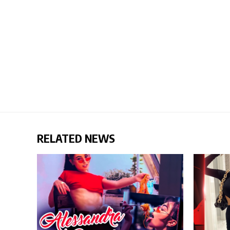
RELATED NEWS