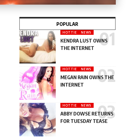
POPULAR
HOTTIE
NEWS
KENDRA LUST OWNS
THE INTERNET
HOTTIE
NEWS
MEGAN RAIN OWNS THE
INTERNET
HOTTIE
NEWS
ABBY DOWSE RETURNS
FOR TUESDAY TEASE