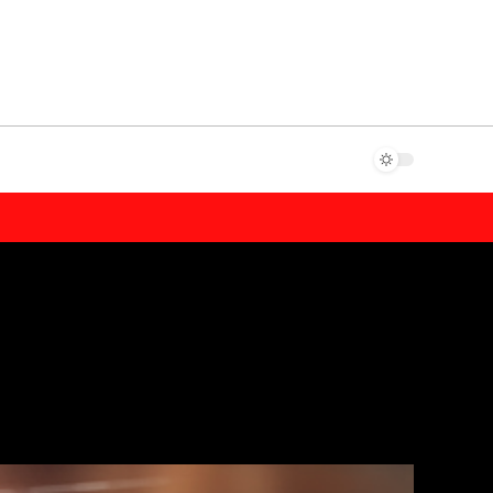
shabet
casibom giriş
Jojobet Giriş
Casibom Güncel Giriş
Jojobet Gi