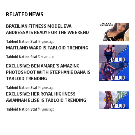
RELATED NEWS
BRAZILIAN FITNESS MODEL EVA
ANDRESSA IS READY FOR THE WEEKEND
Tabloid Nation Staff
9 years ago
MAITLAND WARD IS TABLOID TRENDING
Tabloid Nation Staff
7 years ago
EXCLUSIVE: BEN AMARE’S AMAZING
PHOTOSHOOT WITH STEPHANIE DANA IS
TABLOID TRENDING
Tabloid Nation Staff
4 years ago
EXCLUSIVE: HER ROYAL HIGHNESS
AVIANNAH ELISE IS TABLOID TRENDING
Tabloid Nation Staff
4 years ago