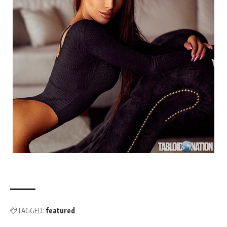
TAGGED:
featured