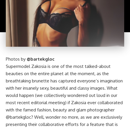
Photos by
@bartekgloc
Supermodel Zakosia is one of the most talked-about
beauties on the entire planet at the moment, as the
breathtaking brunette has captured everyone’s imagination
with her insanely sexy, beautiful and classy images. What
would happen (we collectively wondered out loud in our
most recent editorial meeting) if Zakosia ever collaborated
with the famed fashion, beauty and glam photographer
@bartekgloc? Well, wonder no more, as we are exclusively
presenting their collaborative efforts for a feature that is