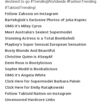
destined to go #TrendingWorldwide #FashionTrending
#TabloidTrending!
Follow Zakosia on Instagram
Bartekglok’s Exclusive Photos of Julia Kupiec
OMG It’s Miley Cyrus
Meet Australia’s Sexiest Supermodel
Stunning Actress is a Total Bombshell
Playboy’s Super Sensual European Sensation
Busty Blonde And Beautiful
Christine Quinn is #SexyAF
Demi Rose is Bootylicious
Sophie Mudd is Boobalicious
OMG it’s Angela White
Click Here for Supermodel Barbara Palvin
Click Here for Emily Ratajkowski
Follow Tabloid Nation on Instagram
Uncensored Hardcore Links