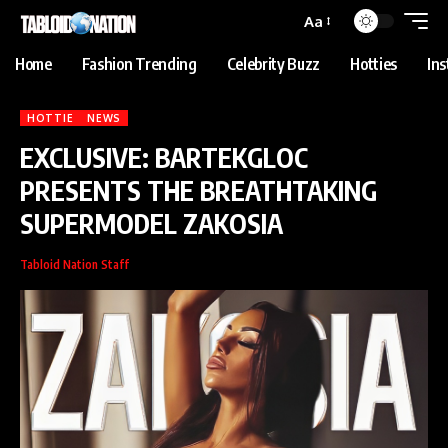
anbet
Holiganbet
Holiganbet
jojobet
grandpashabet
betpark
casibom
Aa
Home
Fashion Trending
Celebrity Buzz
Hotties
In
HOTTIE
NEWS
EXCLUSIVE: BARTEKGLOC
PRESENTS THE BREATHTAKING
SUPERMODEL ZAKOSIA
Tabloid Nation Staff