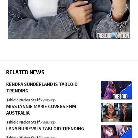
RELATED NEWS
KENDRA SUNDERLAND IS TABLOID
TRENDING
Tabloid Nation Staff
6 years ago
MISS LYNNIE MARIE COVERS FHM
AUSTRALIA
Tabloid Nation Staff
6 years ago
LANA NURIEVA IS TABLOID TRENDING
Tabloid Nation Staff
6 years ago