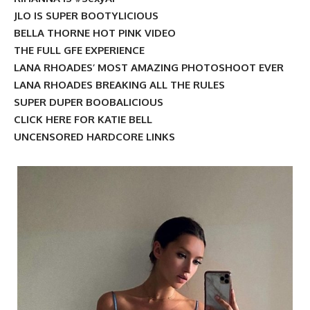
JLO IS SUPER BOOTYLICIOUS
BELLA THORNE HOT PINK VIDEO
THE FULL GFE EXPERIENCE
LANA RHOADES’ MOST AMAZING PHOTOSHOOT EVER
LANA RHOADES BREAKING ALL THE RULES
SUPER DUPER BOOBALICIOUS
CLICK HERE FOR KATIE BELL
UNCENSORED HARDCORE LINKS