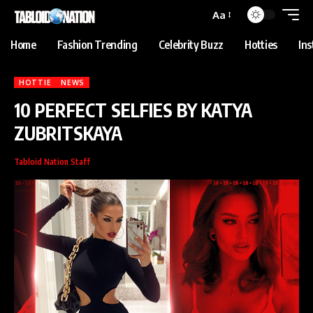
anbet
Holiganbet
jojobet
grandpashabet
betpark
casibom
iptv satın al
Aa
Home
Fashion Trending
Celebrity Buzz
Hotties
In
HOTTIE
NEWS
10 PERFECT SELFIES BY KATYA
ZUBRITSKAYA
Tabloid Nation Staff