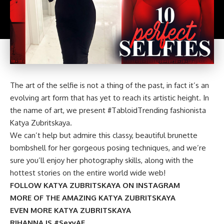
The art of the selfie is not a thing of the past, in fact it’s an
evolving art form that has yet to reach its artistic height. In
the name of art, we present #TabloidTrending fashionista
Katya Zubritskaya.
We can’t help but admire this classy, beautiful brunette
bombshell for her gorgeous posing techniques, and we’re
sure you’ll enjoy her photography skills, along with the
hottest stories on the entire world wide web!
FOLLOW KATYA ZUBRITSKAYA ON INSTAGRAM
MORE OF THE AMAZING KATYA ZUBRITSKAYA
EVEN MORE KATYA ZUBRITSKAYA
RIHANNA IS #SexyAF